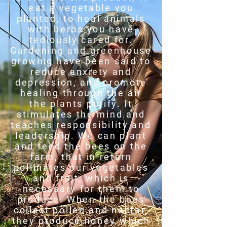
eat a vegetable you
planted, to heal animals
with herbs you have
tediously cared for.
Gardening and greenhouse
growing have been said to
reduce anxiety and
depression, and promote
healing through the air
the plants purify. It
stimulates the mind and
teaches responsibility and
leadership. We can plant
and feed the bees on the
farm, that in return
pollinates our vegetables
and fruit, which is
necessary for them to
produce. When the bees
collect pollen and nectar,
they produce honey which