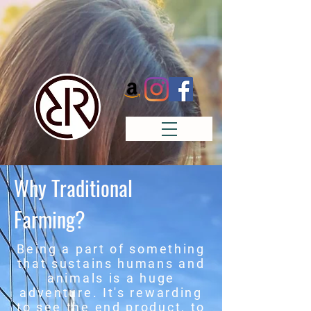
Why Traditional
Farming?
Being a part of something
that sustains humans and
animals is a huge
adventure. It's rewarding
to see the end product, to